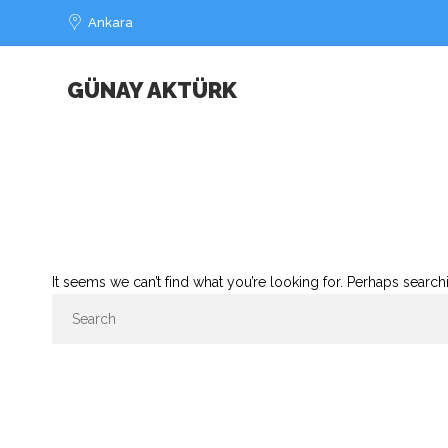
Ankara
GÜNAY AKTÜRK
It seems we can’t find what you’re looking for. Perhaps search