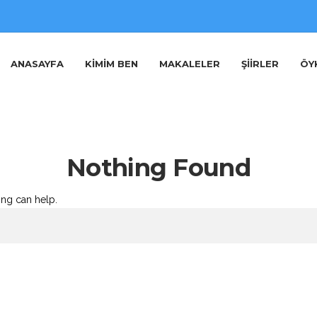
ANASAYFA
KIMIM BEN
MAKALELER
ŞIIRLER
ÖY
Nothing Found
ing can help.