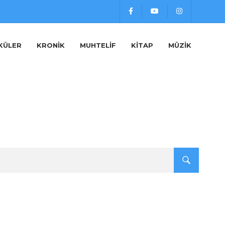
KÜLER
KRONIK
MUHTELIF
KITAP
MÜZIK