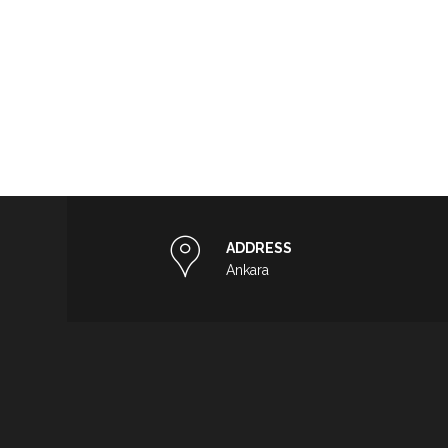
ADDRESS
Ankara