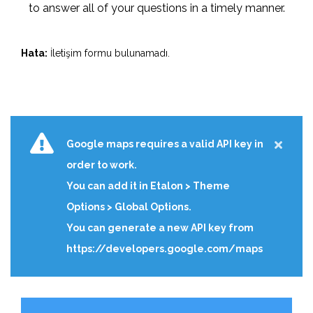
to answer all of your questions in a timely manner.
Hata:
İletişim formu bulunamadı.
Google maps requires a valid API key in
order to work.
You can add it in Etalon > Theme
Options > Global Options.
You can generate a new API key from
https://developers.google.com/maps