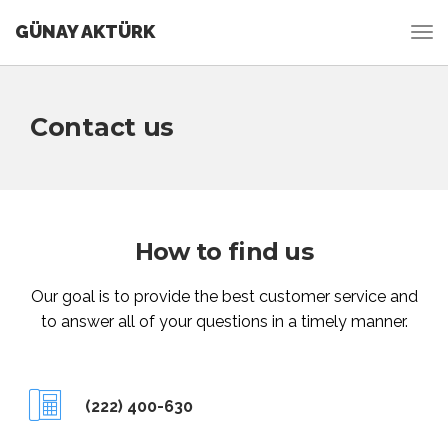
GÜNAY AKTÜRK
Contact us
How to find us
Our goal is to provide the best customer service and
to answer all of your questions in a timely manner.
(222) 400-630