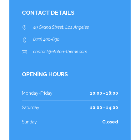
CONTACT DETAILS
49 Grand Street, Los Angeles
(222) 400-630
contact@etalon-theme.com
OPENING HOURS
Monday-Friday
10:00 - 18:00
Saturday
10:00 - 14:00
Sunday
Closed