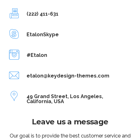
(222) 411-631
EtalonSkype
#Etalon
etalon@keydesign-themes.com
49 Grand Street, Los Angeles,
California, USA
Leave us a message
Our goal is to provide the best customer service and